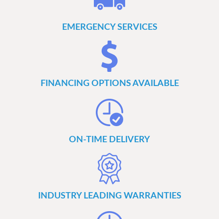
EMERGENCY SERVICES
FINANCING OPTIONS AVAILABLE
ON-TIME DELIVERY
INDUSTRY LEADING WARRANTIES