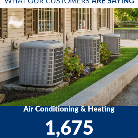
WHAT OUR CUSTOMERS
ARE SAYING
Air Conditioning & Heating
1,675