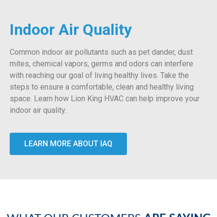
Indoor Air Quality
Common indoor air pollutants such as pet dander, dust
mites, chemical vapors, germs and odors can interfere
with reaching our goal of living healthy lives. Take the
steps to ensure a comfortable, clean and healthy living
space. Learn how Lion King HVAC can help improve your
indoor air quality.
LEARN MORE ABOUT IAQ