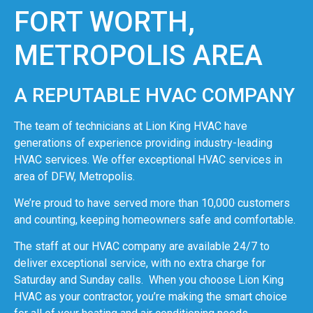
FORT WORTH,
METROPOLIS AREA
A REPUTABLE HVAC COMPANY
The team of technicians at Lion King HVAC have
generations of experience providing industry-leading
HVAC services. We offer exceptional HVAC services in
area of DFW, Metropolis.
We’re proud to have served more than 10,000 customers
and counting, keeping homeowners safe and comfortable.
The staff at our HVAC company are available 24/7 to
deliver exceptional service, with no extra charge for
Saturday and Sunday calls. When you choose Lion King
HVAC as your contractor, you’re making the smart choice