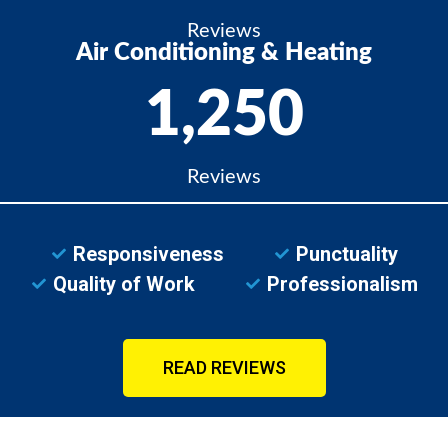
Reviews
Air Conditioning & Heating
1,250
Reviews
Responsiveness
Punctuality
Quality of Work
Professionalism
READ REVIEWS