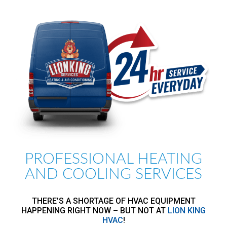
PROFESSIONAL HEATING
AND COOLING SERVICES
THERE’S A SHORTAGE OF HVAC EQUIPMENT
HAPPENING RIGHT NOW – BUT NOT AT
LION KING
HVAC
!