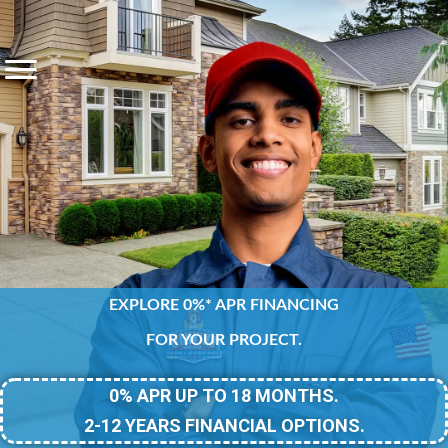
EXPLORE 0%* APR FINANCING
FOR YOUR PROJECT.
0% APR UP TO 18 MONTHS.
2-12 YEARS FINANCIAL OPTIONS.