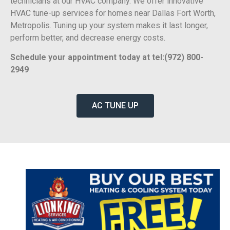
technicians at our HVAC company. We offer innovative
HVAC tune-up services for homes near Dallas Fort Worth,
Metropolis. Tuning up your system makes it last longer,
perform better, and decrease energy costs.
Schedule your appointment today at tel:(972) 800-
2949
AC TUNE UP