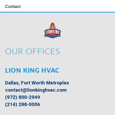
Contact
OUR OFFICES
LION KING HVAC
Dallas, Fort Worth Metroplex
contact@lionkinghvac.com
(972) 800-2949
(214) 288-0006