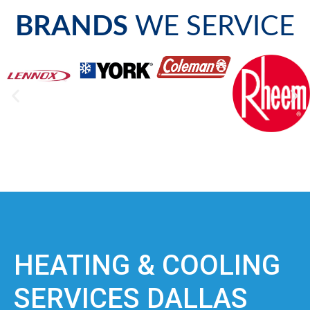
BRANDS
WE SERVICE
HEATING & COOLING
SERVICES DALLAS