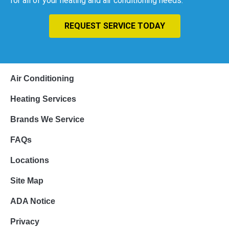
for all of your heating and air conditioning needs.
REQUEST SERVICE TODAY
Air Conditioning
Heating Services
Brands We Service
FAQs
Locations
Site Map
ADA Notice
Privacy