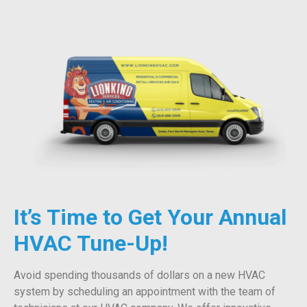
It’s Time to Get Your Annual
HVAC Tune-Up!
Avoid spending thousands of dollars on a new HVAC
system by scheduling an appointment with the team of