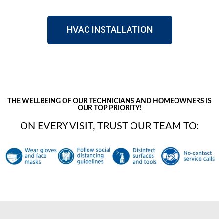
HVAC INSTALLATION
THE WELLBEING OF OUR TECHNICIANS AND HOMEOWNERS IS
OUR TOP PRIORITY!
ON EVERY VISIT, TRUST OUR TEAM TO: