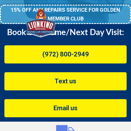
15% OFF ANY REPAIRS SERVICE FOR GOLDEN
MEMBER CLUB
Book Your Same/Next Day Visit:
(972) 800-2949
Text us
Email us