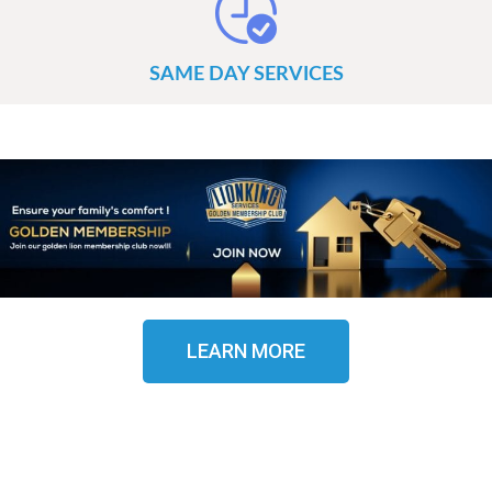
SAME DAY SERVICES
LEARN MORE