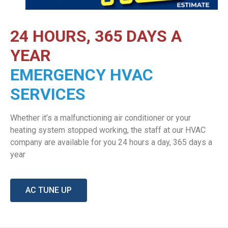
24 HOURS, 365 DAYS A
YEAR
EMERGENCY HVAC
SERVICES
Whether it’s a malfunctioning air conditioner or your
heating system stopped working, the staff at our HVAC
company are available for you 24 hours a day, 365 days a
year
AC TUNE UP