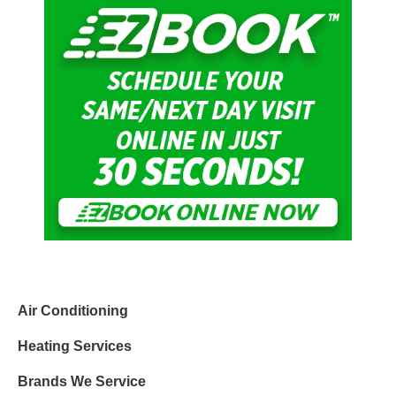
Air Conditioning
Heating Services
Brands We Service