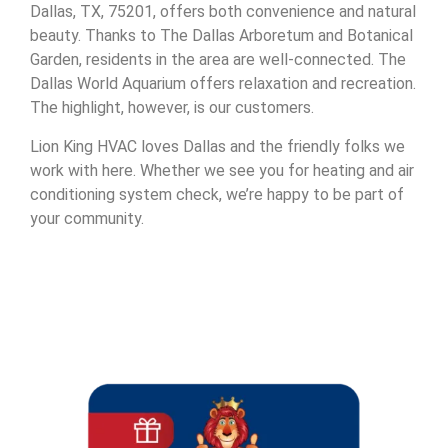
Dallas, TX, 75201, offers both convenience and natural
beauty. Thanks to The Dallas Arboretum and Botanical
Garden, residents in the area are well-connected. The
Dallas World Aquarium offers relaxation and recreation.
The highlight, however, is our customers.
Lion King HVAC loves Dallas and the friendly folks we
work with here. Whether we see you for heating and air
conditioning system check, we’re happy to be part of
your community.