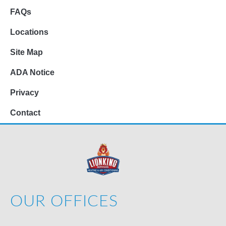
FAQs
Locations
Site Map
ADA Notice
Privacy
Contact
OUR OFFICES