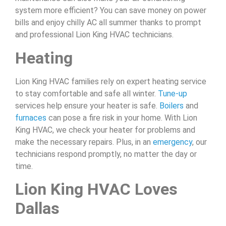
system more efficient? You can save money on power
bills and enjoy chilly AC all summer thanks to prompt
and professional Lion King HVAC technicians.
Heating
Lion King HVAC families rely on expert heating service
to stay comfortable and safe all winter.
Tune-up
services help ensure your heater is safe.
Boilers
and
furnaces
can pose a fire risk in your home. With Lion
King HVAC, we check your heater for problems and
make the necessary repairs. Plus, in an
emergency
, our
technicians respond promptly, no matter the day or
time.
Lion King HVAC Loves
Dallas