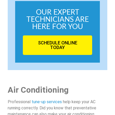
OUR EXPERT
TECHNICIANS ARE
HERE FOR YOU
SCHEDULE ONLINE
TODAY
Air Conditioning
Professional
tune-up services
help keep your AC
running correctly. Did you know that preventative
maintenance can also make your air conditioning