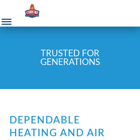
TRUSTED FOR
GENERATIONS
DEPENDABLE
HEATING AND AIR