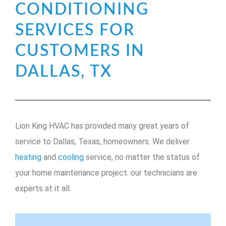
CONDITIONING
SERVICES FOR
CUSTOMERS IN
DALLAS, TX
Lion King HVAC has provided many great years of
service to Dallas, Texas, homeowners. We deliver
heating
and
cooling
service, no matter the status of
your home maintenance project. our technicians are
experts at it all.