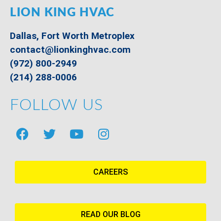
LION KING HVAC
Dallas, Fort Worth Metroplex
contact@lionkinghvac.com
(972) 800-2949
(214) 288-0006
FOLLOW US
CAREERS
READ OUR BLOG