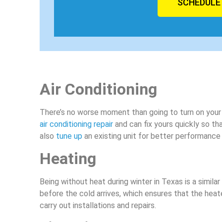
SCHEDULE
Air Conditioning
There’s no worse moment than going to turn on your AC
air conditioning repair
and can fix yours quickly so t
also
tune up
an existing unit for better performance
Heating
Being without heat during winter in Texas is a simila
before the cold arrives, which ensures that the heat
carry out installations and repairs.