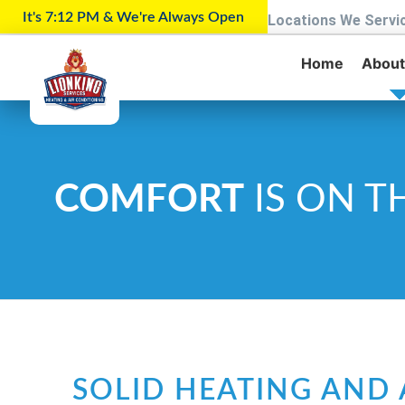
It's 7:12 PM & We're Always Open
Locations We Servi
Home
About
COMFORT
IS ON T
SOLID HEATING AND 