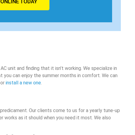
 ONLINE TODAY
 unit and finding that it isn’t working. We specialize in
hat you can enjoy the summer months in comfort. We can
 or
install a new one
.
r predicament. Our clients come to us for a yearly tune-up
er works as it should when you need it most. We also