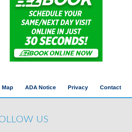
e Map
ADA Notice
Privacy
Contact
OLLOW US