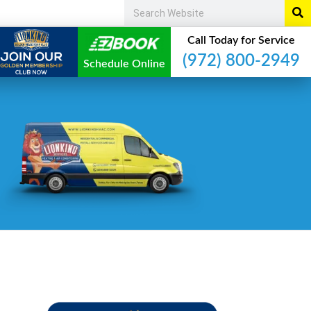
Call Today for Service
(972) 800-2949
Schedule Online