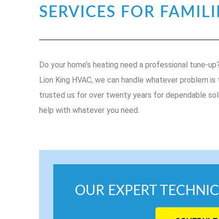
SERVICES FOR FAMILI
Do your home’s heating need a professional tune-up? 
Lion King HVAC, we can handle whatever problem is th
trusted us for over twenty years for dependable sol
help with whatever you need.
OUR EXPERT TECHNIC