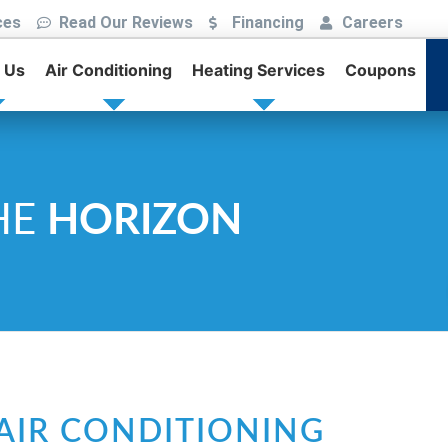
ces
Read Our Reviews
Financing
Careers
 Us
Air Conditioning
Heating Services
Coupons
HE
HORIZON
AIR CONDITIONING