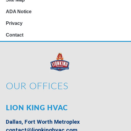
ADA Notice
Privacy
Contact
OUR OFFICES
LION KING HVAC
Dallas, Fort Worth Metroplex
contact@lionkinghvac.com