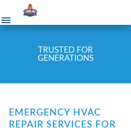
TRUSTED FOR
GENERATIONS
EMERGENCY HVAC
REPAIR SERVICES FOR