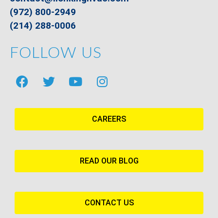
(972) 800-2949
(214) 288-0006
FOLLOW US
CAREERS
READ OUR BLOG
CONTACT US