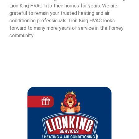
Lion King HVAC into their homes for years. We are
grateful to remain your trusted heating and air
conditioning professionals. Lion King HVAC looks
forward to many more years of service in the Forney
community.