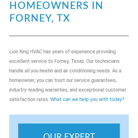
HOMEOWNERS IN
FORNEY, TX
Lion King HVAC has years of experience providing
excellent service to Forney, Texas. Our technicians
handle all you heatin and air conditioning needs. As a
homeowner, you can trust our service guarantees,
industry-leading warranties, and exceptional customer
satisfaction rates.
What can we help you with today?
OUR EXPERT