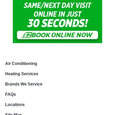
Air Conditioning
Heating Services
Brands We Service
FAQs
Locations
Site Map