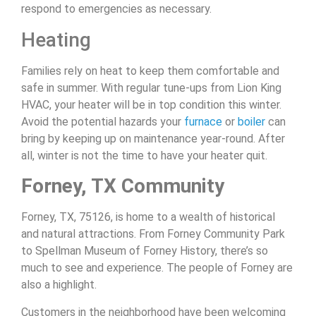
respond to emergencies as necessary.
Heating
Families rely on heat to keep them comfortable and
safe in summer. With regular tune-ups from Lion King
HVAC, your heater will be in top condition this winter.
Avoid the potential hazards your
furnace
or
boiler
can
bring by keeping up on maintenance year-round. After
all, winter is not the time to have your heater quit.
Forney, TX Community
Forney, TX, 75126, is home to a wealth of historical
and natural attractions. From Forney Community Park
to Spellman Museum of Forney History, there’s so
much to see and experience. The people of Forney are
also a highlight.
Customers in the neighborhood have been welcoming