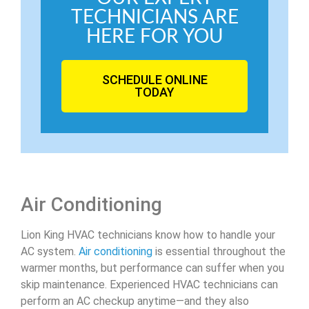
TECHNICIANS ARE
HERE FOR YOU
SCHEDULE ONLINE
TODAY
Air Conditioning
Lion King HVAC technicians know how to handle your
AC system.
Air conditioning
is essential throughout the
warmer months, but performance can suffer when you
skip maintenance. Experienced HVAC technicians can
perform an AC checkup anytime—and they also