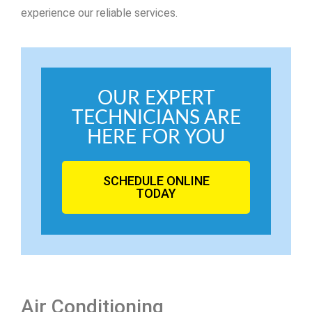
experience our reliable services.
OUR EXPERT
TECHNICIANS ARE
HERE FOR YOU
SCHEDULE ONLINE
TODAY
Air Conditioning