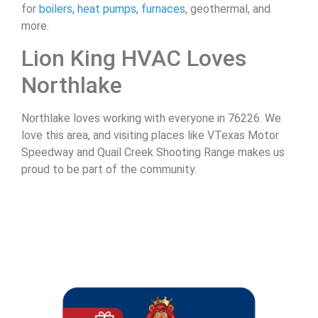
for
boilers
,
heat pumps
,
furnaces
, geothermal, and
more.
Lion King HVAC Loves
Northlake
Northlake loves working with everyone in 76226. We
love this area, and visiting places like VTexas Motor
Speedway and Quail Creek Shooting Range makes us
proud to be part of the community.