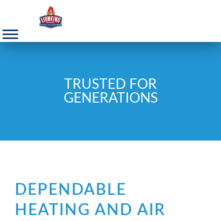
TRUSTED FOR
GENERATIONS
DEPENDABLE
HEATING AND AIR