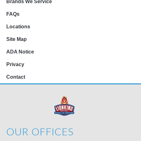
Brands We Service
FAQs
Locations
Site Map
ADA Notice
Privacy
Contact
OUR OFFICES