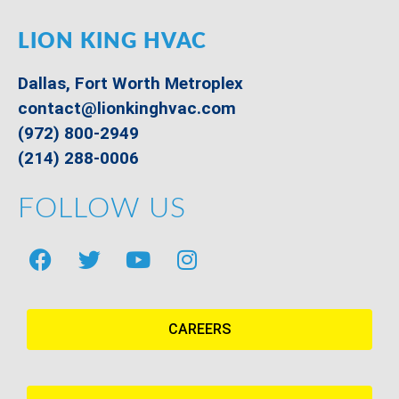
LION KING HVAC
Dallas, Fort Worth Metroplex
contact@lionkinghvac.com
(972) 800-2949
(214) 288-0006
FOLLOW US
CAREERS