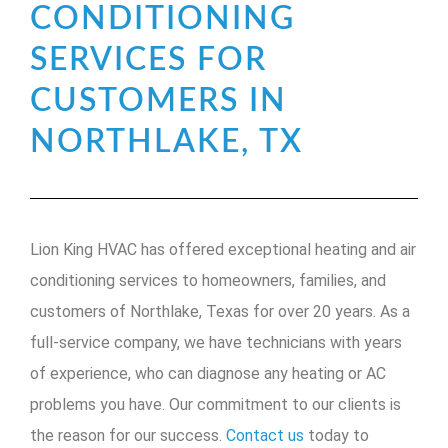
CONDITIONING
SERVICES FOR
CUSTOMERS IN
NORTHLAKE, TX
Lion King HVAC has offered exceptional heating and air
conditioning services to homeowners, families, and
customers of Northlake, Texas for over 20 years. As a
full-service company, we have technicians with years
of experience, who can diagnose any heating or AC
problems you have. Our commitment to our clients is
the reason for our success.
Contact us
today to