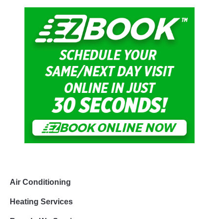
Air Conditioning
Heating Services