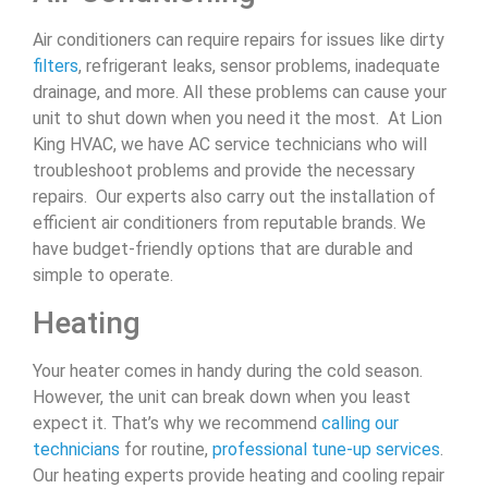
Air conditioners can require repairs for issues like dirty
filters
, refrigerant leaks, sensor problems, inadequate
drainage, and more. All these problems can cause your
unit to shut down when you need it the most. At Lion
King HVAC, we have AC service technicians who will
troubleshoot problems and provide the necessary
repairs. Our experts also carry out the installation of
efficient air conditioners from reputable brands. We
have budget-friendly options that are durable and
simple to operate.
Heating
Your heater comes in handy during the cold season.
However, the unit can break down when you least
expect it. That’s why we recommend
calling our
technicians
for routine,
professional tune-up services
.
Our heating experts provide heating and cooling repair