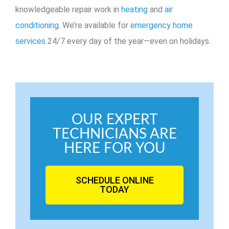
knowledgeable repair work in
heating
and
air
conditioning
. We’re available for
emergency home
services
24/7 every day of the year—even on holidays.
OUR EXPERT
TECHNICIANS ARE
HERE FOR YOU
SCHEDULE ONLINE
TODAY