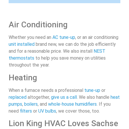
Air Conditioning
Whether you need an
AC tune-up
, or an air conditioning
unit installed
brand new, we can do the job efficiently
and for a reasonable price. We also install
NEST
thermostats
to help you save money on utilities
throughout the year.
Heating
When a furnace needs a professional
tune-up
or
replaced
altogether,
give us a call
. We also handle
heat
pumps
,
boilers
, and
whole-house humidifiers
. If you
need
filters
or
UV bulbs
, we cover those, too.
Lion King HVAC Loves Sachse