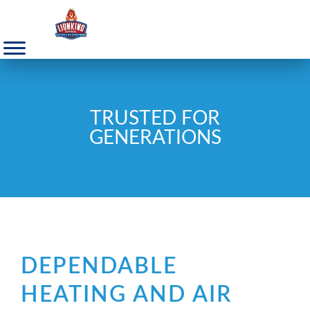
TRUSTED FOR
GENERATIONS
DEPENDABLE
HEATING AND AIR