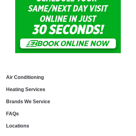
Air Conditioning
Heating Services
Brands We Service
FAQs
Locations