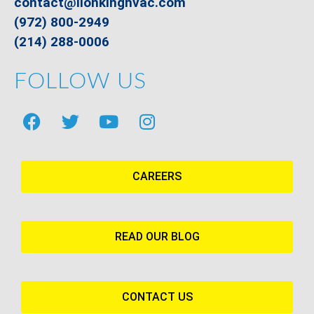
contact@lionkinghvac.com
(972) 800-2949
(214) 288-0006
FOLLOW US
CAREERS
READ OUR BLOG
CONTACT US