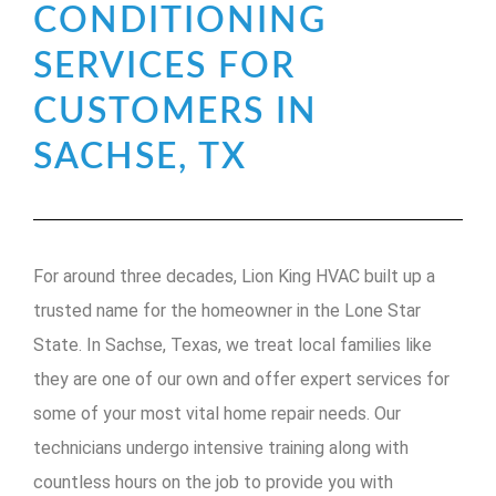
CONDITIONING
SERVICES FOR
CUSTOMERS IN
SACHSE, TX
For around three decades, Lion King HVAC built up a
trusted name for the homeowner in the Lone Star
State. In Sachse, Texas, we treat local families like
they are one of our own and offer expert services for
some of your most vital home repair needs. Our
technicians undergo intensive training along with
countless hours on the job to provide you with