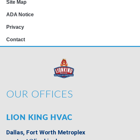
Site Map
ADA Notice
Privacy
Contact
OUR OFFICES
LION KING HVAC
Dallas, Fort Worth Metroplex