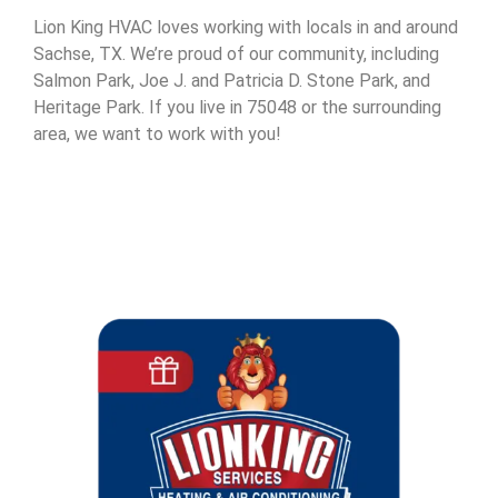
Lion King HVAC loves working with locals in and around
Sachse, TX. We’re proud of our community, including
Salmon Park, Joe J. and Patricia D. Stone Park, and
Heritage Park. If you live in 75048 or the surrounding
area, we want to work with you!