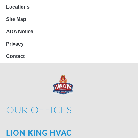
Locations
Site Map
ADA Notice
Privacy
Contact
OUR OFFICES
LION KING HVAC