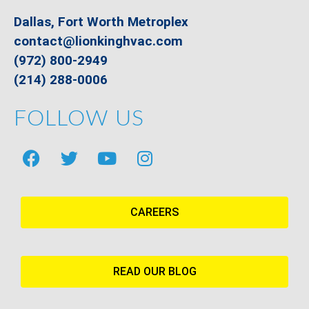
Dallas, Fort Worth Metroplex
contact@lionkinghvac.com
(972) 800-2949
(214) 288-0006
FOLLOW US
CAREERS
READ OUR BLOG