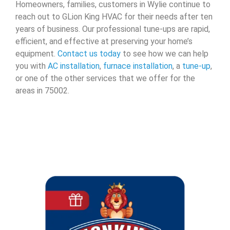
Homeowners, families, customers in Wylie continue to
reach out to GLion King HVAC for their needs after ten
years of business. Our professional tune-ups are rapid,
efficient, and effective at preserving your home’s
equipment.
Contact us today
to see how we can help
you with
AC installation
,
furnace installation
, a
tune-up
,
or one of the other services that we offer for the
areas in 75002.