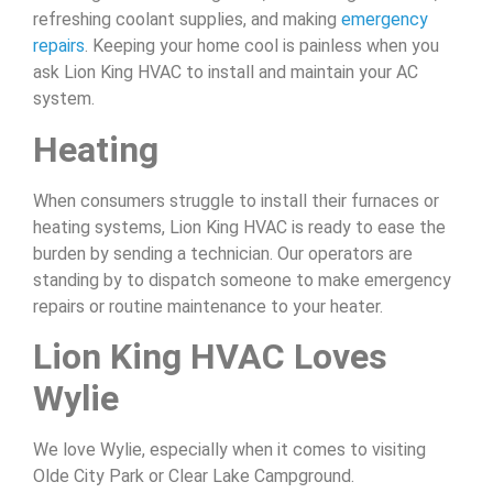
refreshing coolant supplies, and making
emergency
repairs
. Keeping your home cool is painless when you
ask Lion King HVAC to install and maintain your AC
system.
Heating
When consumers struggle to install their furnaces or
heating systems, Lion King HVAC is ready to ease the
burden by sending a technician. Our operators are
standing by to dispatch someone to make emergency
repairs or routine maintenance to your heater.
Lion King HVAC Loves
Wylie
We love Wylie, especially when it comes to visiting
Olde City Park or Clear Lake Campground.