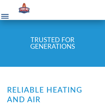
TRUSTED FOR
GENERATIONS
RELIABLE HEATING
AND AIR