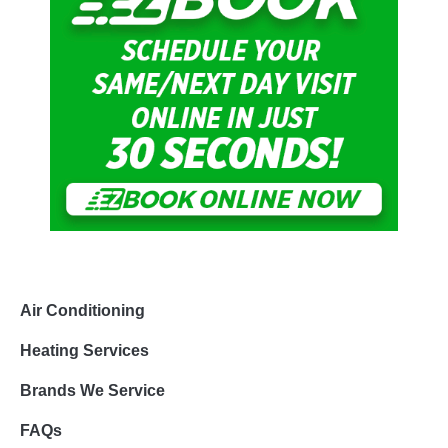
Air Conditioning
Heating Services
Brands We Service
FAQs