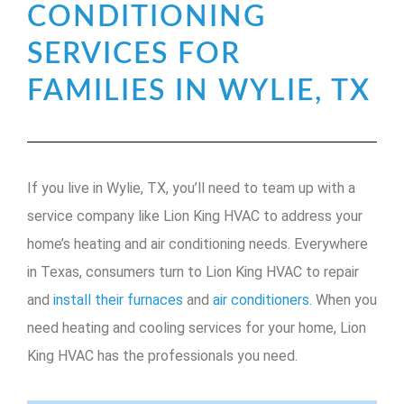
CONDITIONING
SERVICES FOR
FAMILIES IN WYLIE, TX
If you live in Wylie, TX, you’ll need to team up with a
service company like Lion King HVAC to address your
home’s heating and air conditioning needs. Everywhere
in Texas, consumers turn to Lion King HVAC to repair
and
install their furnaces
and
air conditioners.
When you
need heating and cooling services for your home, Lion
King HVAC has the professionals you need.