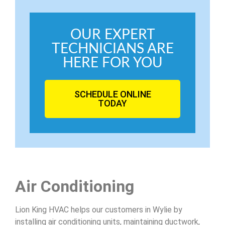
OUR EXPERT
TECHNICIANS ARE
HERE FOR YOU
SCHEDULE ONLINE
TODAY
Air Conditioning
Lion King HVAC helps our customers in Wylie by
installing air conditioning units, maintaining ductwork,